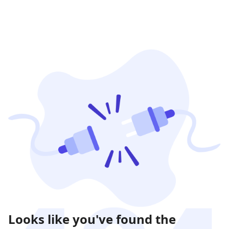
Looks like you've found the