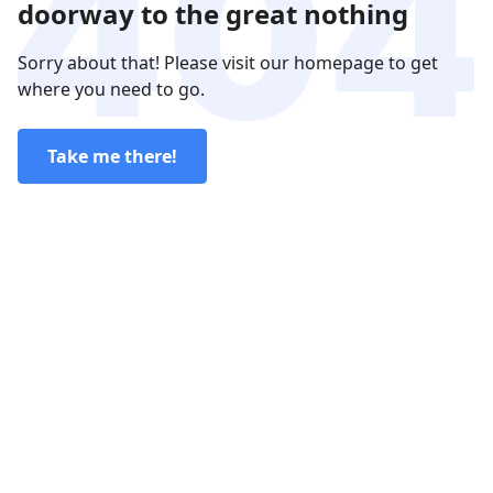
doorway to the great nothing
Sorry about that! Please visit our homepage to get
where you need to go.
Take me there!