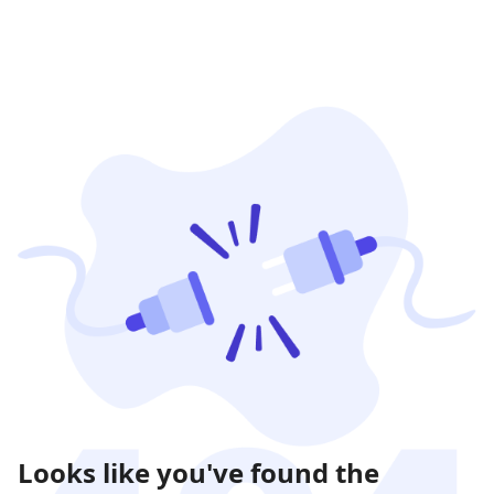
Looks like you've found the