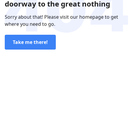
doorway to the great nothing
Sorry about that! Please visit our homepage to get
where you need to go.
Take me there!