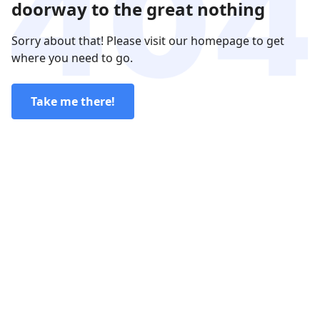
doorway to the great nothing
Sorry about that! Please visit our homepage to get
where you need to go.
Take me there!