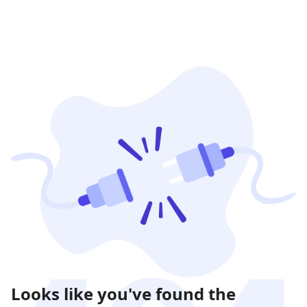
Looks like you've found the