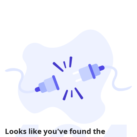
Looks like you've found the