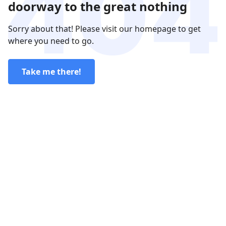
doorway to the great nothing
Sorry about that! Please visit our homepage to get
where you need to go.
Take me there!