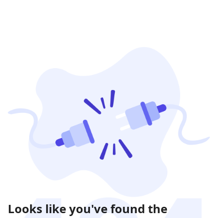
Looks like you've found the