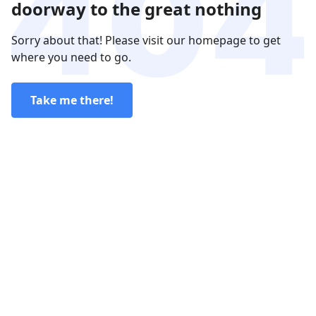
doorway to the great nothing
Sorry about that! Please visit our homepage to get
where you need to go.
Take me there!