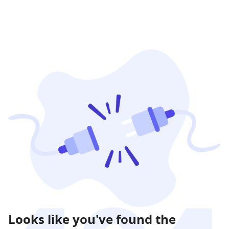
Looks like you've found the