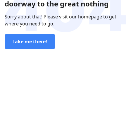
doorway to the great nothing
Sorry about that! Please visit our homepage to get
where you need to go.
Take me there!