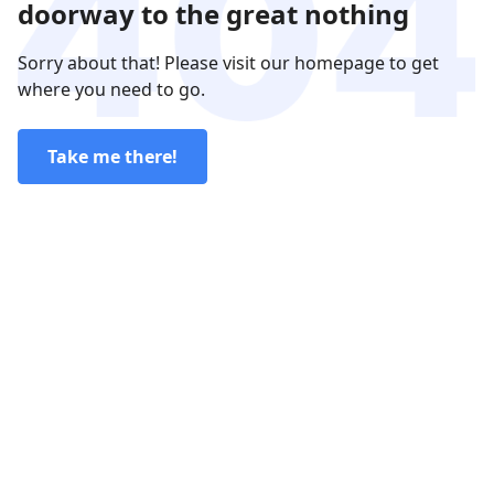
doorway to the great nothing
Sorry about that! Please visit our homepage to get
where you need to go.
Take me there!