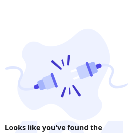
Looks like you've found the