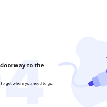
 doorway to the
 to get where you need to go.