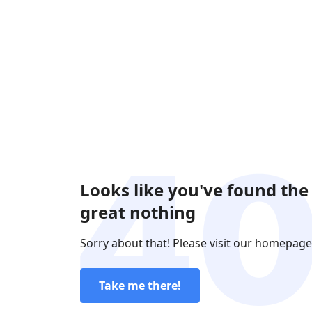
Looks like you've found the
great nothing
Sorry about that! Please visit our homepage
Take me there!