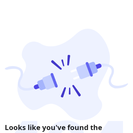
Looks like you've found the