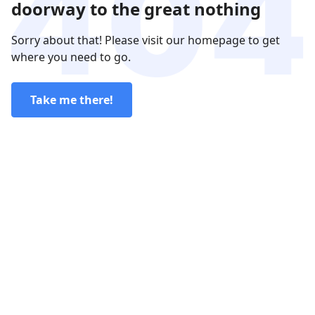
doorway to the great nothing
Sorry about that! Please visit our homepage to get
where you need to go.
Take me there!