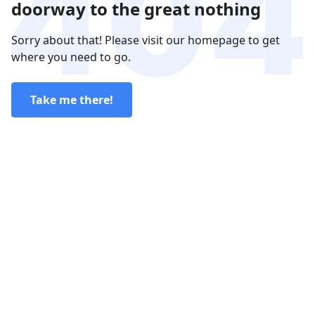
doorway to the great nothing
Sorry about that! Please visit our homepage to get
where you need to go.
Take me there!