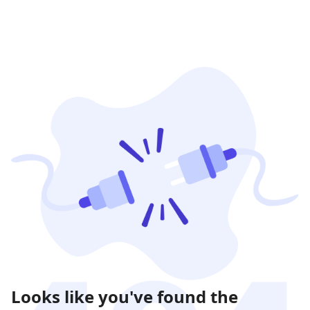
Looks like you've found the