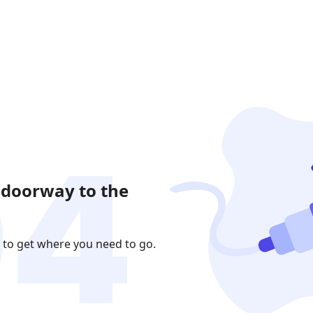
 doorway to the
 to get where you need to go.