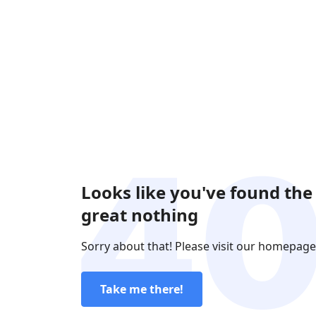
Looks like you've found the
great nothing
Sorry about that! Please visit our homepage
Take me there!