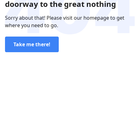
doorway to the great nothing
Sorry about that! Please visit our homepage to get
where you need to go.
Take me there!