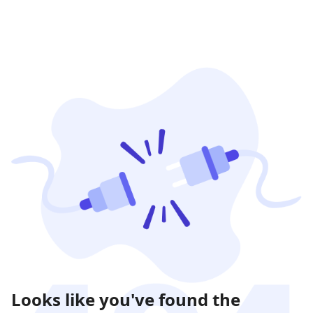
Looks like you've found the