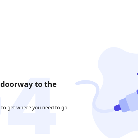
 doorway to the
 to get where you need to go.