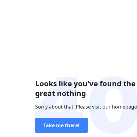
Looks like you've found the
great nothing
Sorry about that! Please visit our homepage
Take me there!