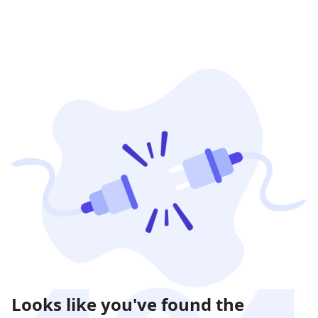
Looks like you've found the