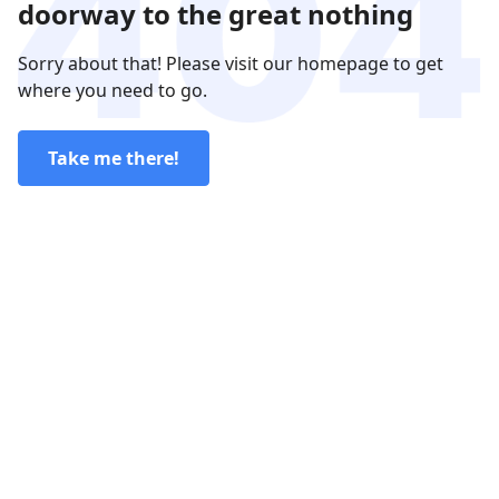
doorway to the great nothing
Sorry about that! Please visit our homepage to get
where you need to go.
Take me there!