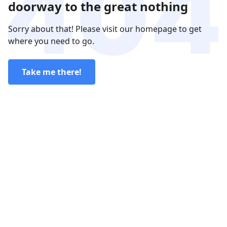
doorway to the great nothing
Sorry about that! Please visit our homepage to get
where you need to go.
Take me there!