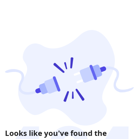
Looks like you've found the