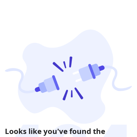
Looks like you've found the