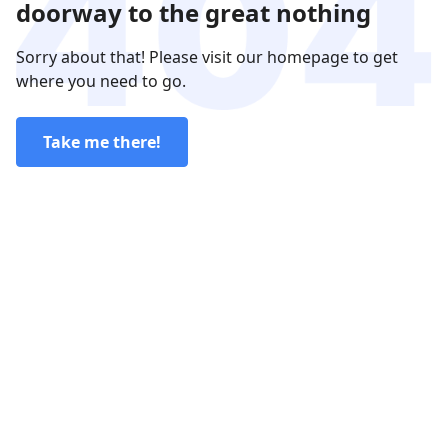
doorway to the great nothing
Sorry about that! Please visit our homepage to get
where you need to go.
Take me there!