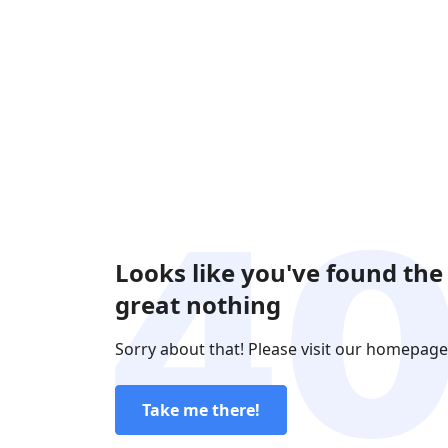
Looks like you've found the
great nothing
Sorry about that! Please visit our homepage
Take me there!