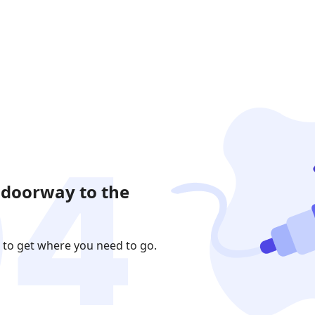
 doorway to the
 to get where you need to go.