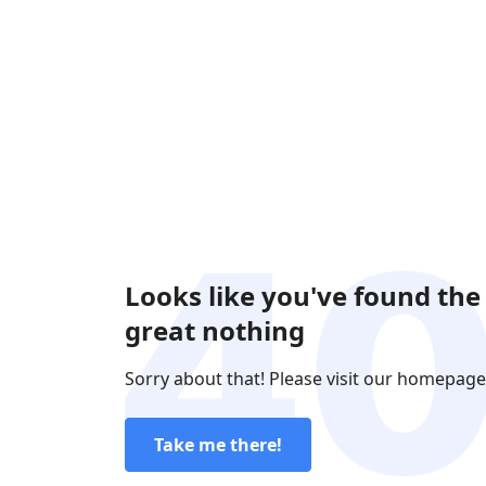
Looks like you've found the
great nothing
Sorry about that! Please visit our homepage
Take me there!