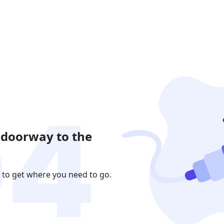
 doorway to the
 to get where you need to go.