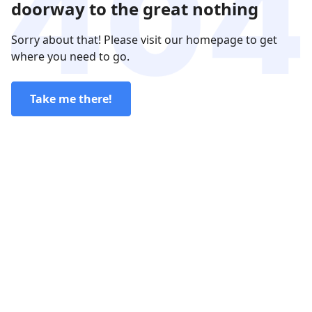
doorway to the great nothing
Sorry about that! Please visit our homepage to get
where you need to go.
Take me there!