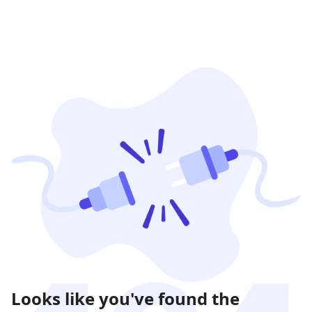
Looks like you've found the