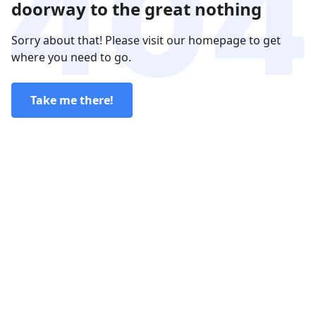
doorway to the great nothing
Sorry about that! Please visit our homepage to get
where you need to go.
Take me there!