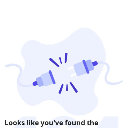
Looks like you've found the