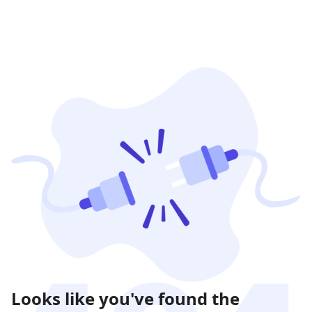
Looks like you've found the