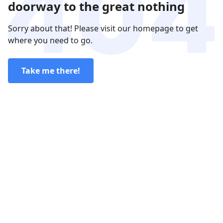
doorway to the great nothing
Sorry about that! Please visit our homepage to get
where you need to go.
Take me there!