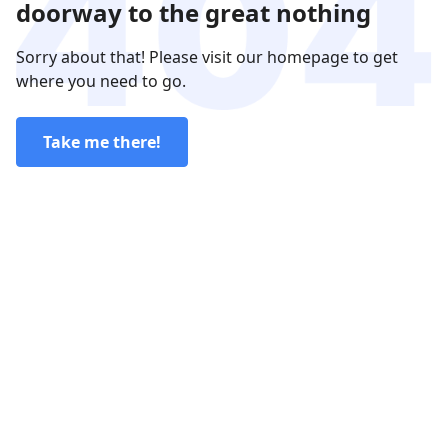
doorway to the great nothing
Sorry about that! Please visit our homepage to get
where you need to go.
Take me there!