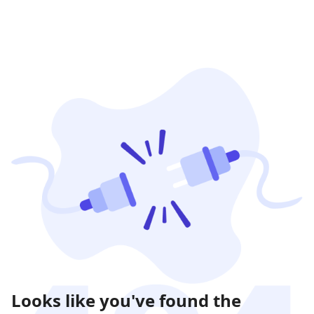
Looks like you've found the