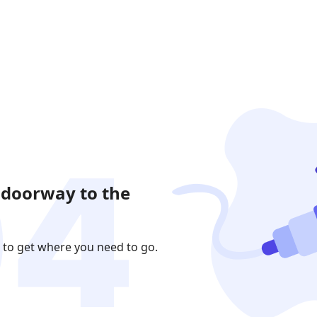
 doorway to the
 to get where you need to go.