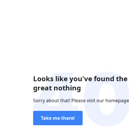
Looks like you've found the
great nothing
Sorry about that! Please visit our homepage
Take me there!