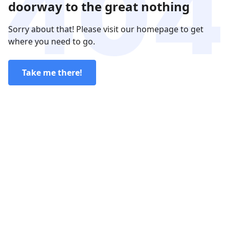
doorway to the great nothing
Sorry about that! Please visit our homepage to get
where you need to go.
Take me there!