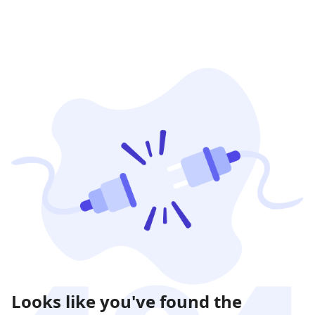
Looks like you've found the