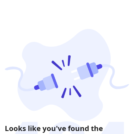
Looks like you've found the