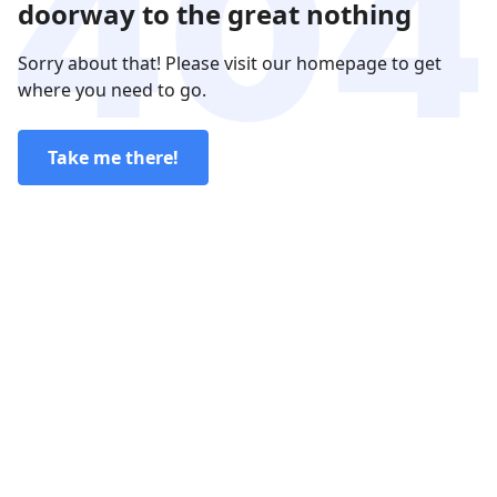
doorway to the great nothing
Sorry about that! Please visit our homepage to get
where you need to go.
Take me there!