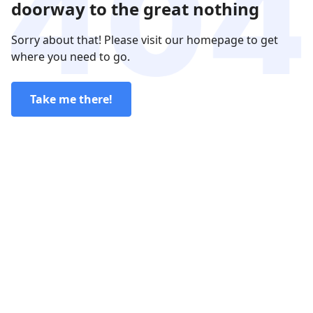
doorway to the great nothing
Sorry about that! Please visit our homepage to get
where you need to go.
Take me there!