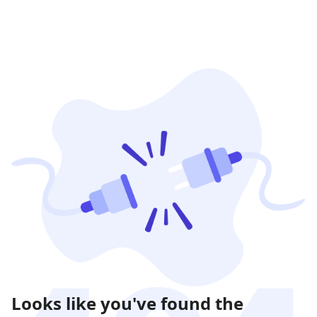
Looks like you've found the