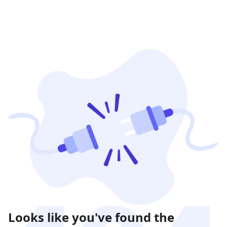
Looks like you've found the