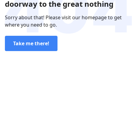
doorway to the great nothing
Sorry about that! Please visit our homepage to get
where you need to go.
Take me there!