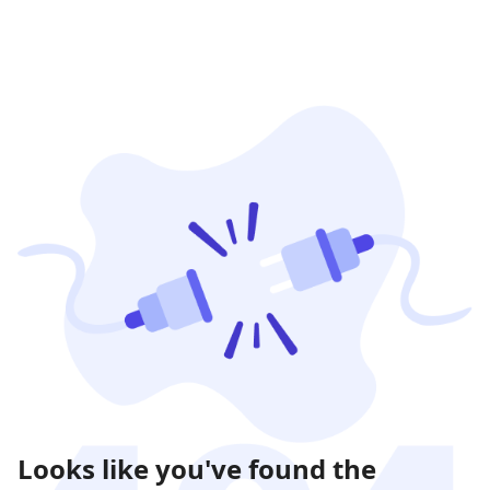
Looks like you've found the