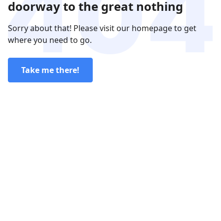
doorway to the great nothing
Sorry about that! Please visit our homepage to get
where you need to go.
Take me there!