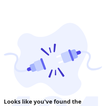
Looks like you've found the