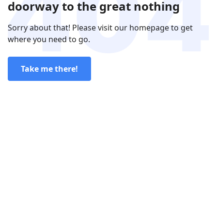
doorway to the great nothing
Sorry about that! Please visit our homepage to get
where you need to go.
Take me there!