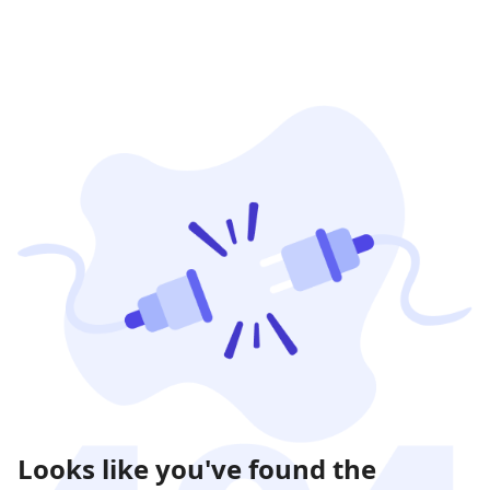
Looks like you've found the