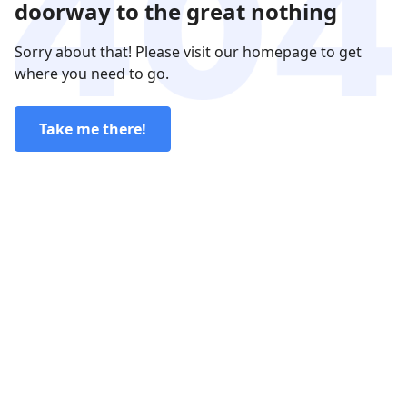
doorway to the great nothing
Sorry about that! Please visit our homepage to get
where you need to go.
Take me there!