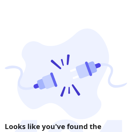
Looks like you've found the