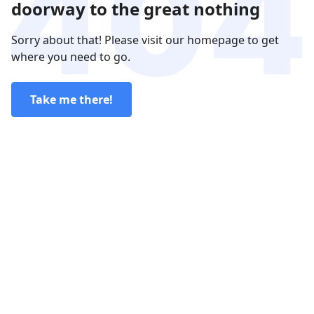
doorway to the great nothing
Sorry about that! Please visit our homepage to get
where you need to go.
Take me there!