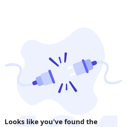
Looks like you've found the