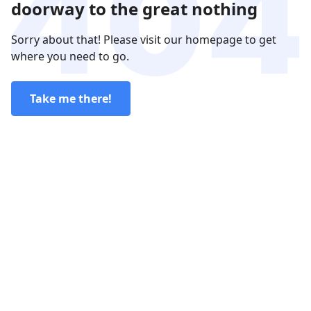
doorway to the great nothing
Sorry about that! Please visit our homepage to get
where you need to go.
Take me there!