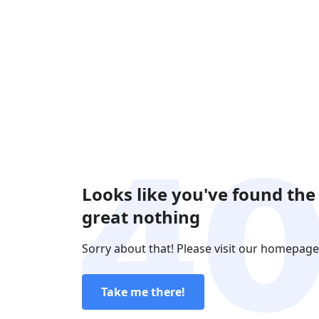
Looks like you've found the
great nothing
Sorry about that! Please visit our homepage
Take me there!