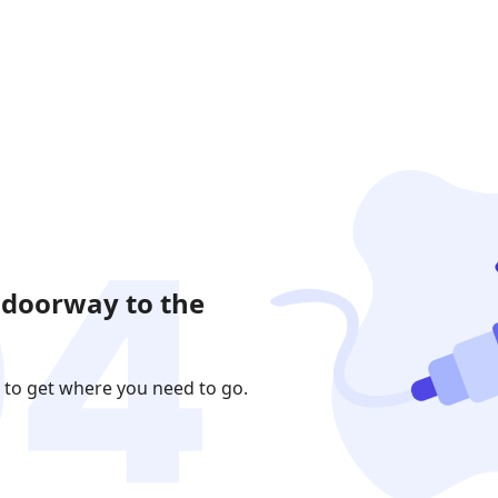
 doorway to the
 to get where you need to go.