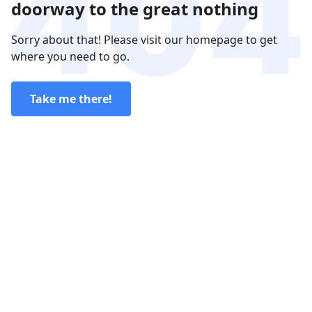
doorway to the great nothing
Sorry about that! Please visit our homepage to get
where you need to go.
Take me there!