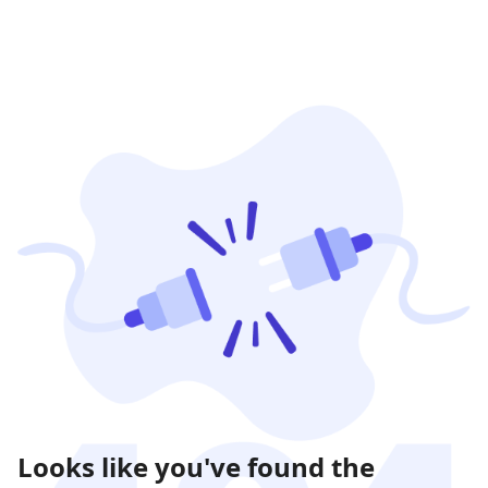
Looks like you've found the