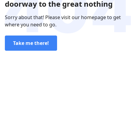
doorway to the great nothing
Sorry about that! Please visit our homepage to get
where you need to go.
Take me there!