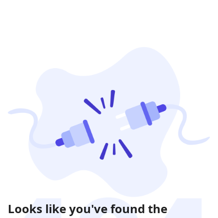
Looks like you've found the