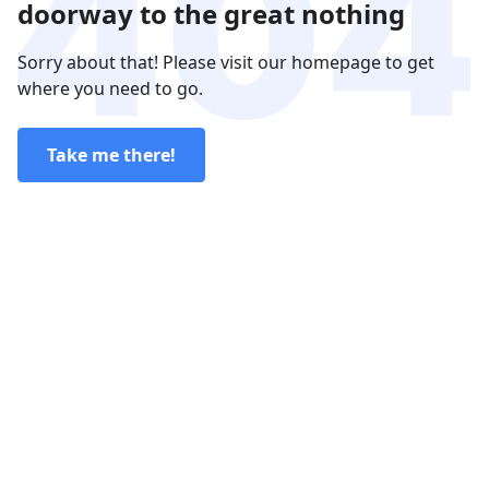
doorway to the great nothing
Sorry about that! Please visit our homepage to get
where you need to go.
Take me there!