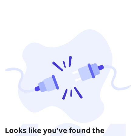
Looks like you've found the