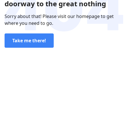
doorway to the great nothing
Sorry about that! Please visit our homepage to get
where you need to go.
Take me there!