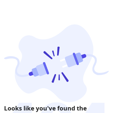
Looks like you've found the