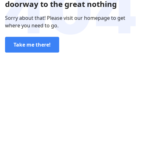
doorway to the great nothing
Sorry about that! Please visit our homepage to get
where you need to go.
Take me there!