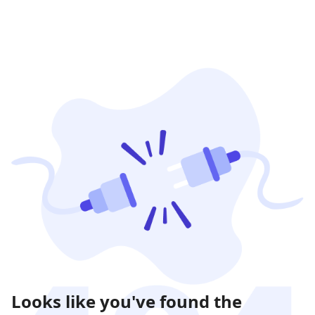
Looks like you've found the