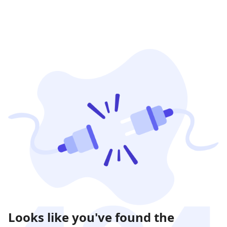
Looks like you've found the