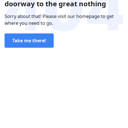
doorway to the great nothing
Sorry about that! Please visit our homepage to get
where you need to go.
Take me there!