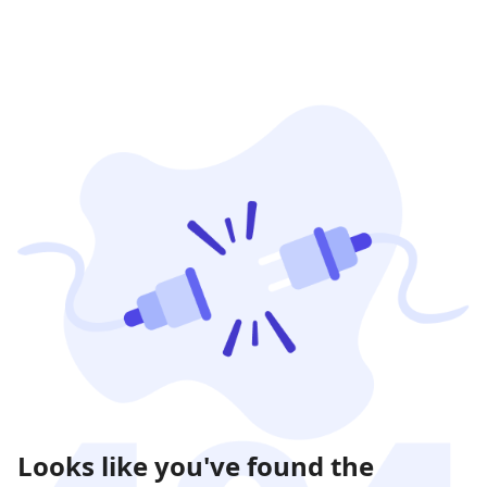
Looks like you've found the