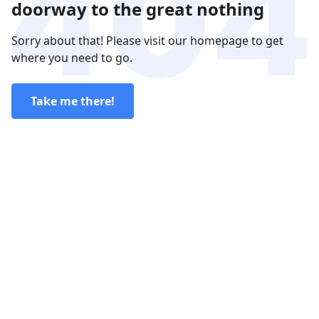
doorway to the great nothing
Sorry about that! Please visit our homepage to get
where you need to go.
Take me there!