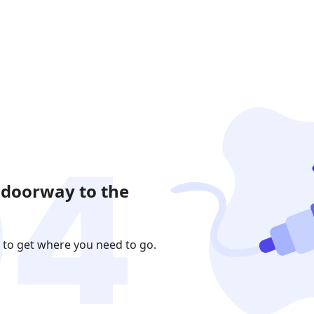
 doorway to the
 to get where you need to go.