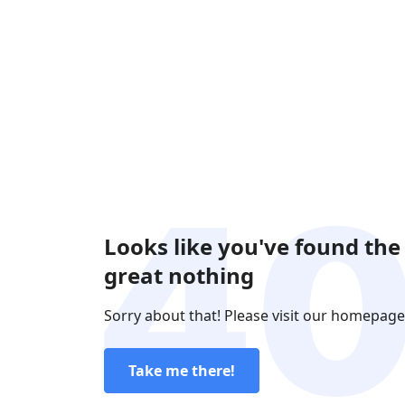
Looks like you've found the
great nothing
Sorry about that! Please visit our homepage
Take me there!