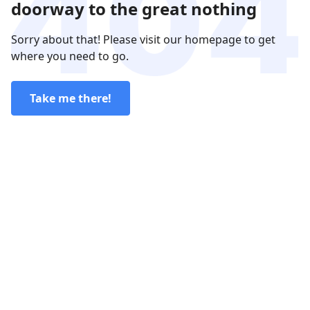
doorway to the great nothing
Sorry about that! Please visit our homepage to get
where you need to go.
Take me there!