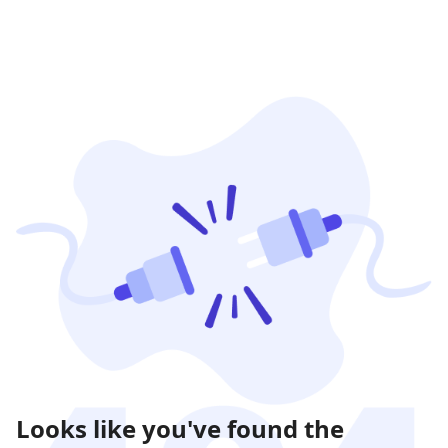
Looks like you've found the