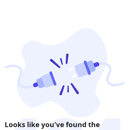
Looks like you've found the