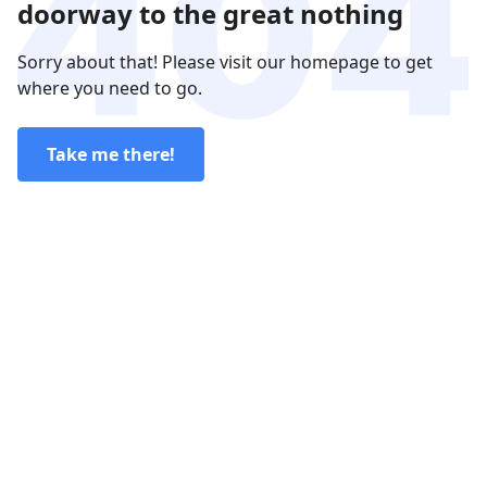
doorway to the great nothing
Sorry about that! Please visit our homepage to get
where you need to go.
Take me there!