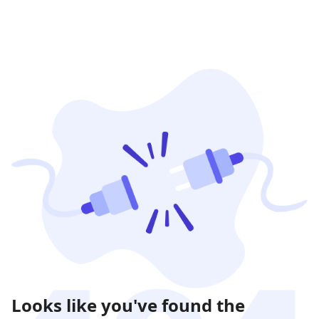
Looks like you've found the