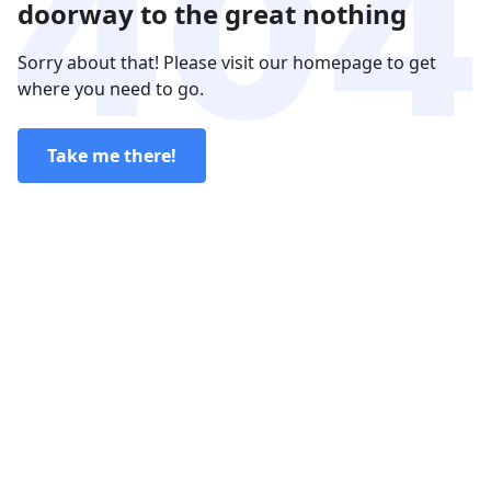
doorway to the great nothing
Sorry about that! Please visit our homepage to get
where you need to go.
Take me there!