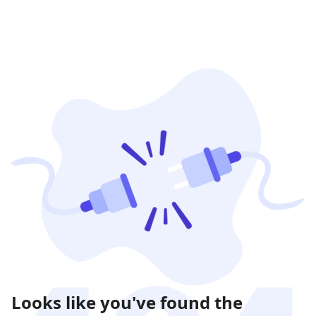
Looks like you've found the