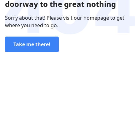
doorway to the great nothing
Sorry about that! Please visit our homepage to get
where you need to go.
Take me there!