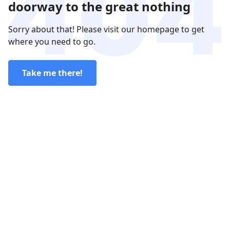
doorway to the great nothing
Sorry about that! Please visit our homepage to get
where you need to go.
Take me there!