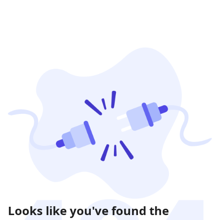
Looks like you've found the