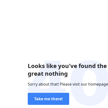
Looks like you've found the
great nothing
Sorry about that! Please visit our homepage
Take me there!