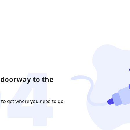
 doorway to the
 to get where you need to go.