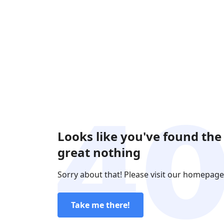
Looks like you've found the
great nothing
Sorry about that! Please visit our homepage
Take me there!