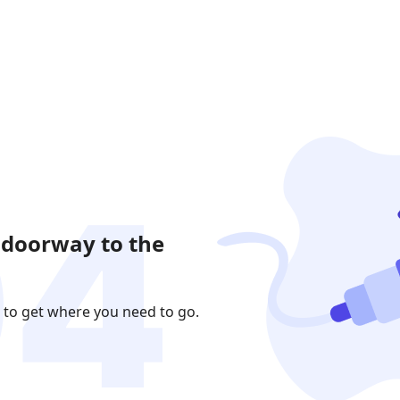
 doorway to the
 to get where you need to go.