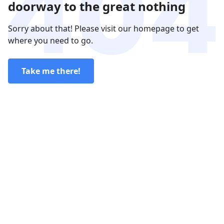
doorway to the great nothing
Sorry about that! Please visit our homepage to get
where you need to go.
Take me there!