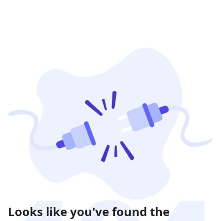
Looks like you've found the