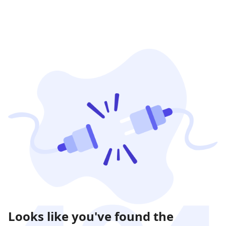
Looks like you've found the