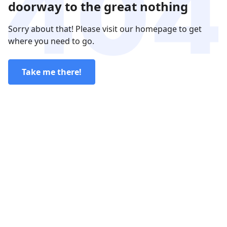
doorway to the great nothing
Sorry about that! Please visit our homepage to get
where you need to go.
Take me there!